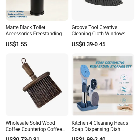
Matte Black Toilet
Groove Tool Creative
Accessories Freestanding
Cleaning Cloth Windows
304 Stainless Steel Toilet
Slot Cleaner Brush
US$1.55
US$0.39-0.45
Cleaning Brush
Wholesale Solid Wood
Kitchen 4 Cleaning Heads
Coffee Countertop Coffee
Soap Dispensing Dish
Grounds Powder Broom
Brush with Holder Set
US$0.73-0.81
US$1.98-2.40