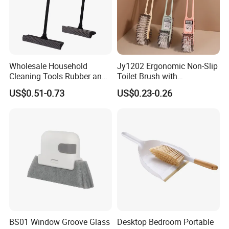
Wholesale Household
Jy1202 Ergonomic Non-Slip
Cleaning Tools Rubber and
Toilet Brush with
Plastic Handle Window
Convenient Hanger for
US$0.51-0.73
US$0.23-0.26
Squeegee
Storage
BS01 Window Groove Glass
Desktop Bedroom Portable