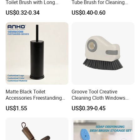
Toilet Brush with Long
Tube Brush for Cleaning
Handle and Wall Hanger
Polishing (YY-753)
US$0.32-0.34
US$0.40-0.60
Matte Black Toilet
Groove Tool Creative
Accessories Freestanding
Cleaning Cloth Windows
304 Stainless Steel Toilet
Slot Cleaner Brush
US$1.55
US$0.39-0.45
Cleaning Brush