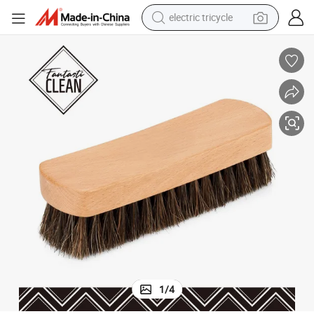
electric tricycle
earbud
alloy wheel
man watch
racing motorcycle
container house
reagent
powder
1
/
4