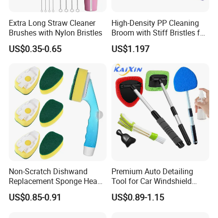
Extra Long Straw Cleaner
High-Density PP Cleaning
Brushes with Nylon Bristles
Broom with Stiff Bristles for
Outdoor and Garage Use
US$0.35-0.65
US$1.197
Non-Scratch Dishwand
Premium Auto Detailing
Replacement Sponge Heads
Tool for Car Windshield
for Effortless Cleaning
Window and Glass Cleaning
US$0.85-0.91
US$0.89-1.15
with Extendable Pole
Microfiber Cleaner