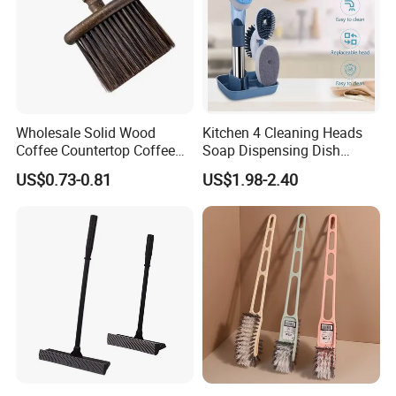
Wholesale Solid Wood
Kitchen 4 Cleaning Heads
Coffee Countertop Coffee
Soap Dispensing Dish
Grounds Powder Broom
Brush with Holder Set
US$0.73-0.81
US$1.98-2.40
Portable Cleaning Brush