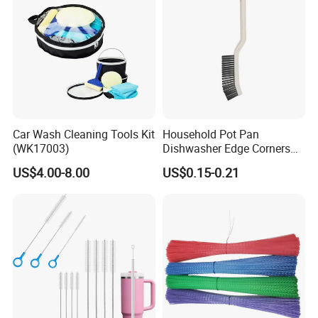
Car Wash Cleaning Tools Kit
Household Pot Pan
(WK17003)
Dishwasher Edge Corners
Grout Deep Cleaning Brush
US$4.00-8.00
US$0.15-0.21