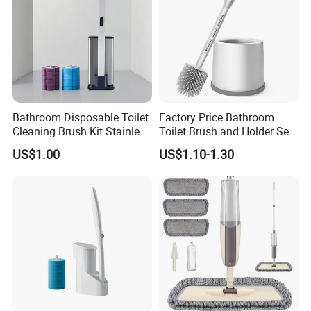
Bathroom Disposable Toilet
Factory Price Bathroom
Cleaning Brush Kit Stainless
Toilet Brush and Holder Set
Steel Sanitary Base
with Soap Dispenser
US$1.00
US$1.10-1.30
Detachable Handle