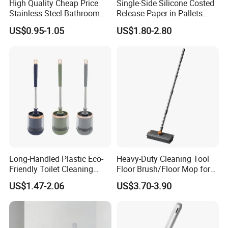
High Quality Cheap Price
Single-Side Silicone Costed
Stainless Steel Bathroom
Release Paper in Pallets
Cleaning Round Toilet Brush
Packing for Lint Roller &
US$0.95-1.05
US$1.80-2.80
with Holder
Sanitary Napkins
Long-Handled Plastic Eco-
Heavy-Duty Cleaning Tool
Friendly Toilet Cleaning
Floor Brush/Floor Mop for
Brush with Great Price
Efficient Cleaning on All
US$1.47-2.06
US$3.70-3.90
Surfaces Cleaning Mop