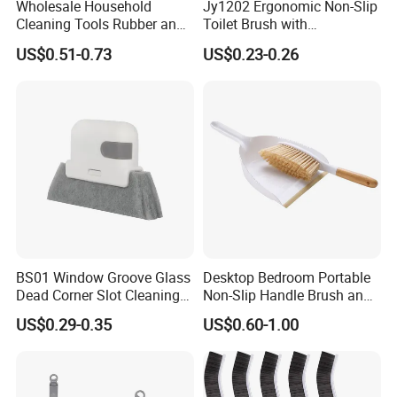
Wholesale Household
Jy1202 Ergonomic Non-Slip
Cleaning Tools Rubber and
Toilet Brush with
Plastic Handle Window
Convenient Hanger for
US$0.51-0.73
US$0.23-0.26
Squeegee
Storage
BS01 Window Groove Glass
Desktop Bedroom Portable
Dead Corner Slot Cleaning
Non-Slip Handle Brush and
Tool Gap Brush
Dustpan Set
US$0.29-0.35
US$0.60-1.00