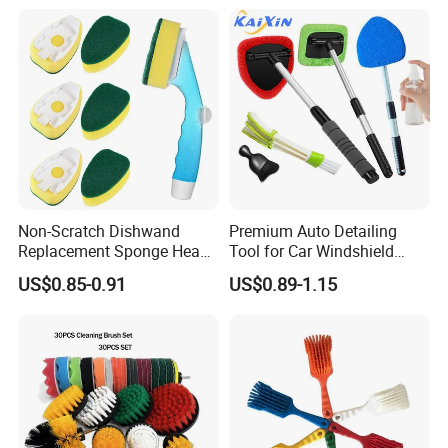
Non-Scratch Dishwand
Premium Auto Detailing
Replacement Sponge Heads
Tool for Car Windshield
for Effortless Cleaning
Window and Glass Cleaning
US$0.85-0.91
US$0.89-1.15
with Extendable Pole
Microfiber Cleaner