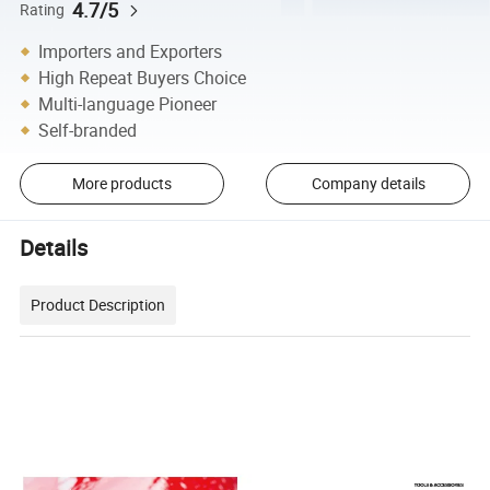
4.7/5
Rating
Importers and Exporters
High Repeat Buyers Choice
Multi-language Pioneer
Self-branded
More products
Company details
Details
Product Description