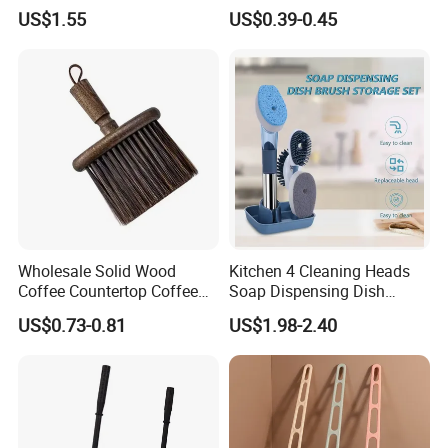
304 Stainless Steel Toilet
Slot Cleaner Brush
US$1.55
US$0.39-0.45
Cleaning Brush
Wholesale Solid Wood
Kitchen 4 Cleaning Heads
Coffee Countertop Coffee
Soap Dispensing Dish
Grounds Powder Broom
Brush with Holder Set
US$0.73-0.81
US$1.98-2.40
Portable Cleaning Brush