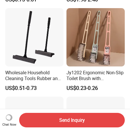
Portable Cleaning Brush
Wholesale Household
Jy1202 Ergonomic Non-Slip
Cleaning Tools Rubber and
Toilet Brush with
Plastic Handle Window
Convenient Hanger for
US$0.51-0.73
US$0.23-0.26
Squeegee
Storage
Send Inquiry
Chat Now