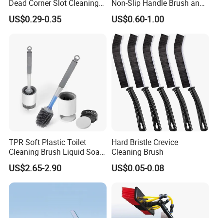
Dead Corner Slot Cleaning
Non-Slip Handle Brush and
Tool Gap Brush
Dustpan Set
US$0.29-0.35
US$0.60-1.00
TPR Soft Plastic Toilet
Hard Bristle Crevice
Cleaning Brush Liquid Soap
Cleaning Brush
Dispenser Bathroom Brush
US$2.65-2.90
US$0.05-0.08
Cleaner Toilet Brush with
Soap Dispenser