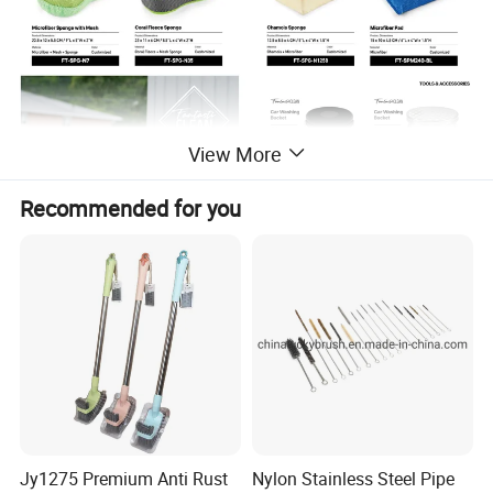
View More
Recommended for you
Jy1275 Premium Anti Rust
Nylon Stainless Steel Pipe