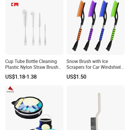
Cup Tube Bottle Cleaning
Snow Brush with Ice
Plastic Nylon Straw Brush
Scrapers for Car Windshield
Set Hand Tool Houseware
Window Ice and Snow
US$1.18-1.38
US$1.50
Scraper with Ergonomic
Foam Grip