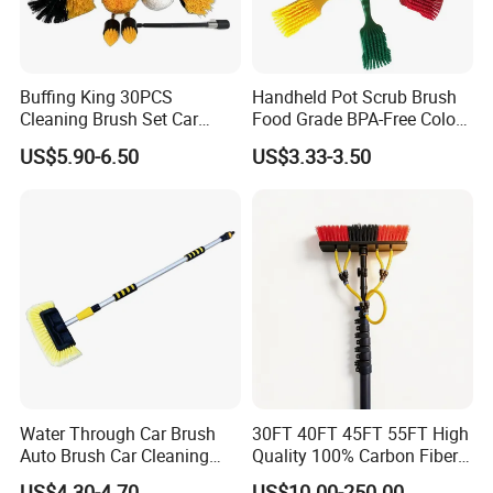
Buffing King 30PCS
Handheld Pot Scrub Brush
Cleaning Brush Set Car
Food Grade BPA-Free Color-
Detailing Brush 30PCS/Kit
Coded Dual Bristles
US$5.90-6.50
US$3.33-3.50
Drill Brush Car Cleaning Set
Water Through Car Brush
30FT 40FT 45FT 55FT High
Auto Brush Car Cleaning
Quality 100% Carbon Fiber
Brush Water Flow Brush
Telescopic Window
US$4.30-4.70
US$10.00-250.00