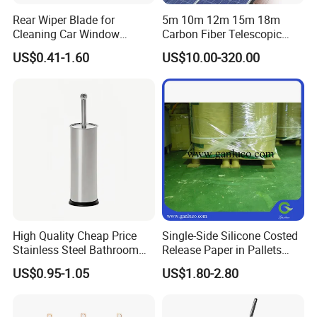
item
value
Rear Wiper Blade for
5m 10m 12m 15m 18m
Cleaning Car Window
Carbon Fiber Telescopic
Type
Brush
(CN1640AB)
Window Cleaning Water Fed
US$0.41-1.60
US$10.00-320.00
Pole
Material
plastic+pig mane
Place of Origin
China
Zhejiang
Brand Name
FantastiCLEAN
Model Number
Auto Detailing Brush Set
Type
Auto Detailing Brush Set
Handle Material
Plastic
High Quality Cheap Price
Single-Side Silicone Costed
Color
Custom
Stainless Steel Bathroom
Release Paper in Pallets
Cleaning Round Toilet Brush
Packing for Lint Roller &
MOQ
1000
US$0.95-1.05
US$1.80-2.80
with Holder
Sanitary Napkins
Keyword
Auto Detailing Brush Set