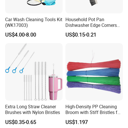
Car Wash Cleaning Tools Kit
Household Pot Pan
(WK17003)
Dishwasher Edge Corners
Grout Deep Cleaning Brush
US$4.00-8.00
US$0.15-0.21
Extra Long Straw Cleaner
High-Density PP Cleaning
Brushes with Nylon Bristles
Broom with Stiff Bristles for
Outdoor and Garage Use
US$0.35-0.65
US$1.197