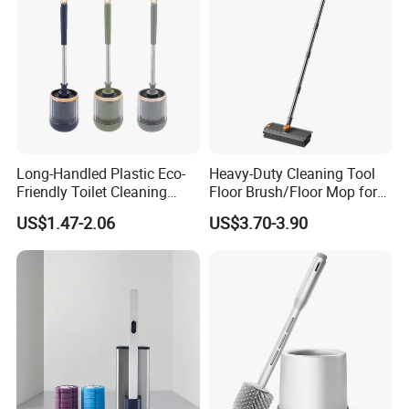
Long-Handled Plastic Eco-
Heavy-Duty Cleaning Tool
Friendly Toilet Cleaning
Floor Brush/Floor Mop for
Brush with Great Price
Efficient Cleaning on All
US$1.47-2.06
US$3.70-3.90
Surfaces Cleaning Mop