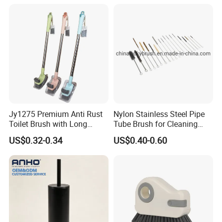
Products
Jy1275 Premium Anti Rust
Nylon Stainless Steel Pipe
Toilet Brush with Long
Tube Brush for Cleaning
Handle and Wall Hanger
Polishing (YY-753)
US$0.32-0.34
US$0.40-0.60