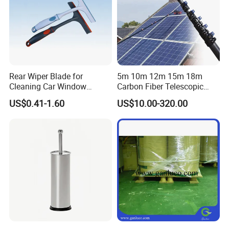
Rear Wiper Blade for
5m 10m 12m 15m 18m
Cleaning Car Window
Carbon Fiber Telescopic
(CN1640AB)
Window Cleaning Water Fed
US$0.41-1.60
US$10.00-320.00
Pole