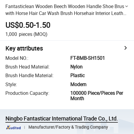
Fantasticlean Wooden Beech Wooden Handle Shoe Brush
with Horse Hair Car Wash Brush Horsehair Interior Leather
Brush
US$0.50-1.50
1,000
pieces
(MOQ)
Key attributes
Model NO.
:
FT-BMB-SH1501
Brush Head Material
:
Nylon
Brush Handle Material
:
Plastic
Style
:
Modern
Production Capacity
:
100000 Piece/Pieces Per
Month
Ningbo Fantasticar International Trade Co., Ltd.
Manufacturer/Factory & Trading Company