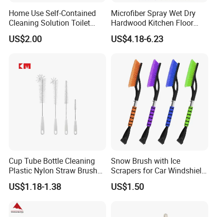
Home Use Self-Contained
Microfiber Spray Wet Dry
Cleaning Solution Toilet
Hardwood Kitchen Floor
Sponge Brush with
Mop with 360 Degree Swivel
US$2.00
US$4.18-6.23
Disposable Brush Heads
Head
Cleaning Brush with Holder
Cup Tube Bottle Cleaning
Snow Brush with Ice
Plastic Nylon Straw Brush
Scrapers for Car Windshield
Set Hand Tool Houseware
Window Ice and Snow
US$1.18-1.38
US$1.50
Scraper with Ergonomic
Foam Grip