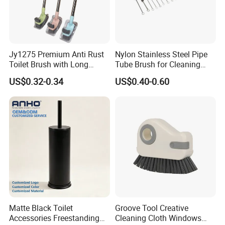
Jy1275 Premium Anti Rust
Nylon Stainless Steel Pipe
Toilet Brush with Long
Tube Brush for Cleaning
Handle and Wall Hanger
Polishing (YY-753)
US$0.32-0.34
US$0.40-0.60
Matte Black Toilet
Groove Tool Creative
Accessories Freestanding
Cleaning Cloth Windows