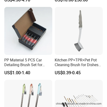
Cleaning Pole
PP Material 5 PCS Car
Kitchen PP+TPR+Pet Pot
Detailing Brush Set for
Cleaning Brush for Dishes
Cleaning Car Engine Wheel
Pans Pots
US$1.00-1.40
US$0.39-0.45
Interior Car Detailing
Products