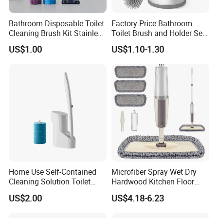
Bathroom Disposable Toilet
Factory Price Bathroom
Cleaning Brush Kit Stainless
Toilet Brush and Holder Set
Steel Sanitary Base
with Soap Dispenser
US$1.00
US$1.10-1.30
Detachable Handle
Home Use Self-Contained
Microfiber Spray Wet Dry
Cleaning Solution Toilet
Hardwood Kitchen Floor
Sponge Brush with
Mop with 360 Degree Swivel
US$2.00
US$4.18-6.23
Disposable Brush Heads
Head
Cleaning Brush with Holder