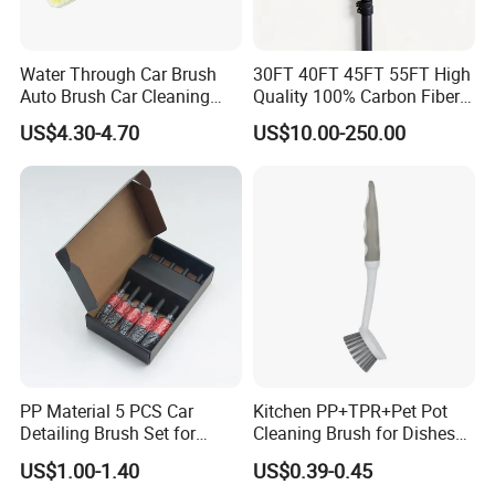
Water Through Car Brush
30FT 40FT 45FT 55FT High
Auto Brush Car Cleaning
Quality 100% Carbon Fiber
Brush Water Flow Brush
Telescopic Window
US$4.30-4.70
US$10.00-250.00
Cleaning Pole
PP Material 5 PCS Car
Kitchen PP+TPR+Pet Pot
Detailing Brush Set for
Cleaning Brush for Dishes
Cleaning Car Engine Wheel
Pans Pots
US$1.00-1.40
US$0.39-0.45
Interior Car Detailing