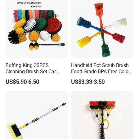
Buffing King 30PCS
Handheld Pot Scrub Brush
Cleaning Brush Set Car
Food Grade BPA-Free Color-
Detailing Brush 30PCS/Kit
Coded Dual Bristles
US$5.90-6.50
US$3.33-3.50
Drill Brush Car Cleaning Set